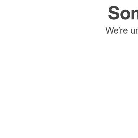
Som
We’re un