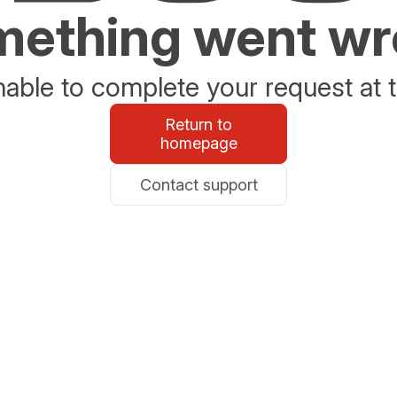
ething went w
able to complete your request at t
Return to
homepage
Contact support