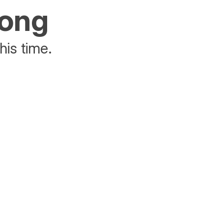
rong
his time.