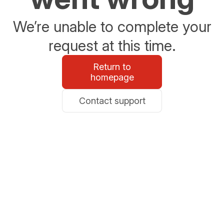
We’re unable to complete your
request at this time.
Return to
homepage
Contact support