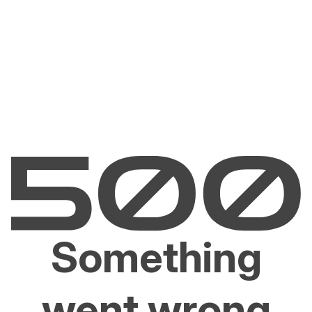
Something
went wrong