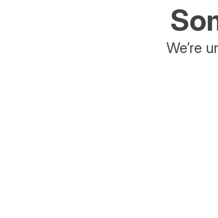
Som
We’re un