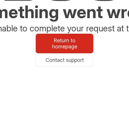
ething went w
able to complete your request at t
Return to
homepage
Contact support