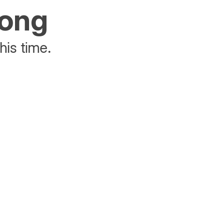
rong
his time.