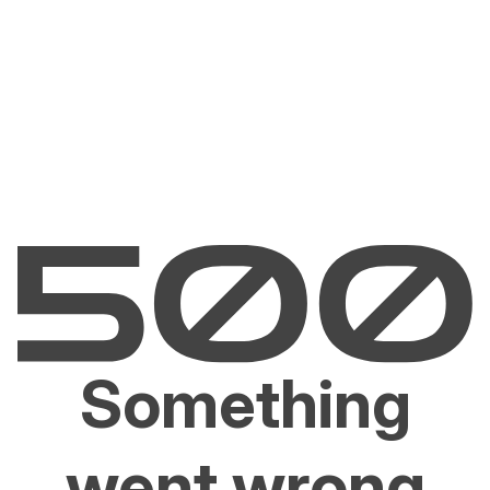
Something
went wrong