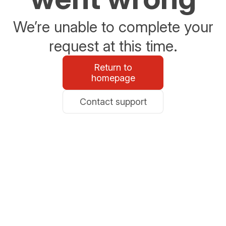
We’re unable to complete your
request at this time.
Return to
homepage
Contact support