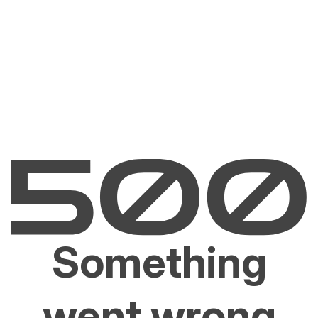
Something
went wrong