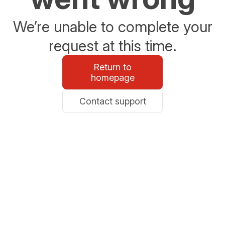
We’re unable to complete your
request at this time.
Return to
homepage
Contact support