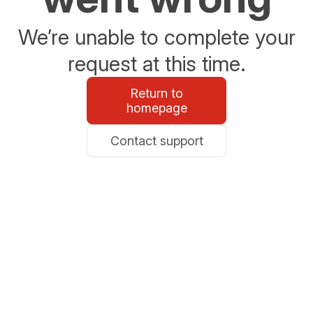
We’re unable to complete your
request at this time.
Return to
homepage
Contact support