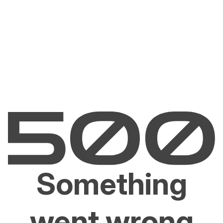
Something
went wrong