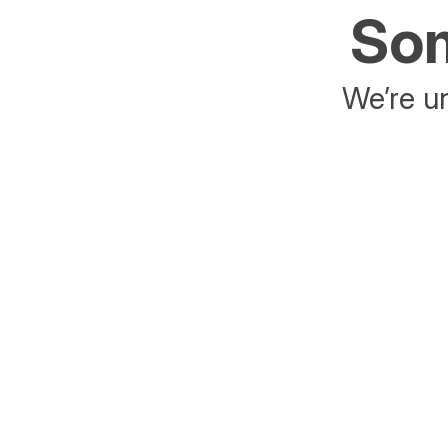
Som
We’re un