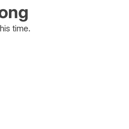
rong
his time.