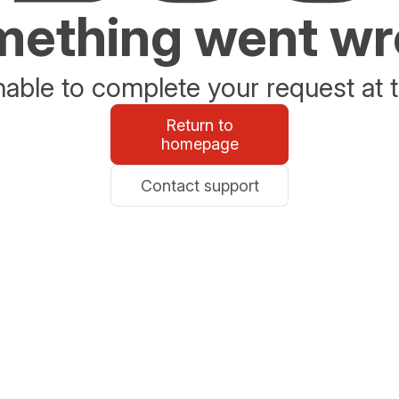
ething went w
able to complete your request at t
Return to
homepage
Contact support