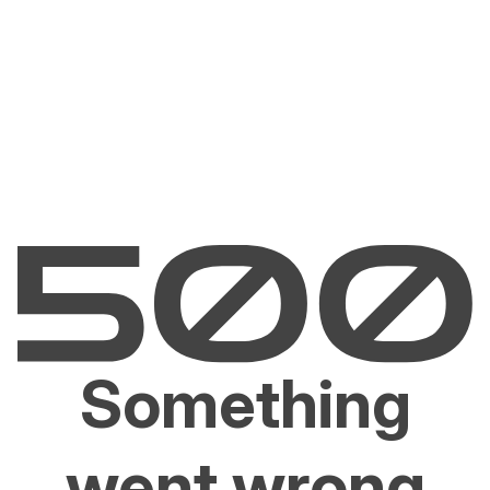
Something
went wrong