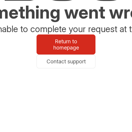
ething went w
able to complete your request at t
Return to
homepage
Contact support