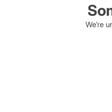
Som
We’re un