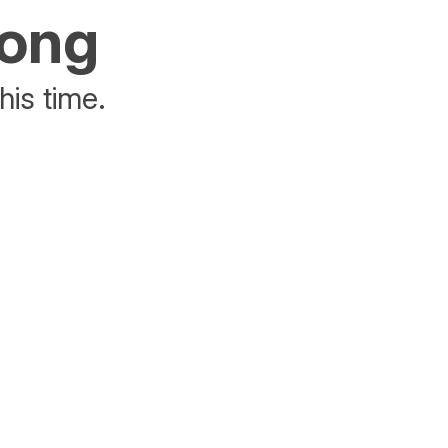
rong
his time.