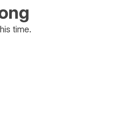
rong
his time.