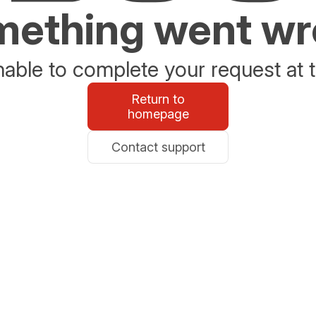
ething went w
able to complete your request at t
Return to
homepage
Contact support