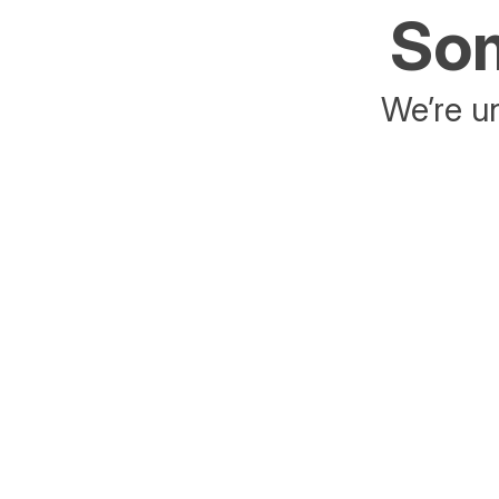
Som
We’re un