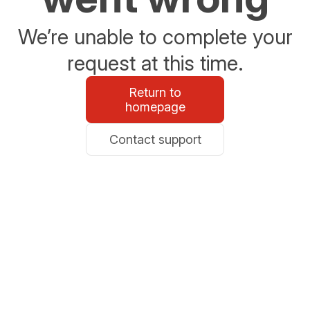
We’re unable to complete your
request at this time.
Return to
homepage
Contact support