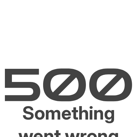
Something
went wrong