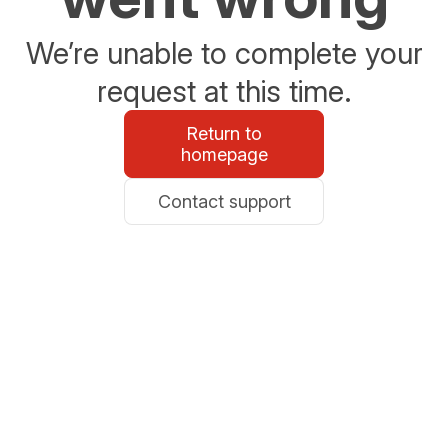
We’re unable to complete your
request at this time.
Return to
homepage
Contact support