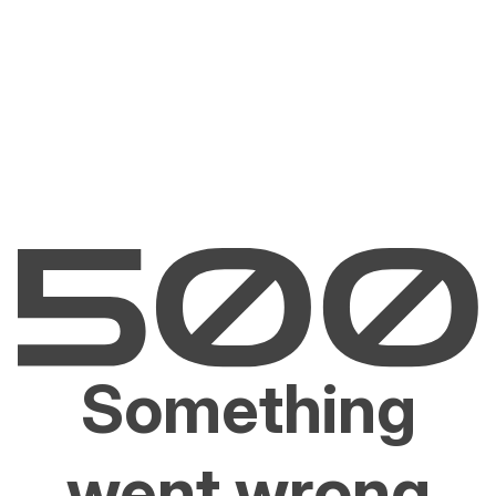
Something
went wrong