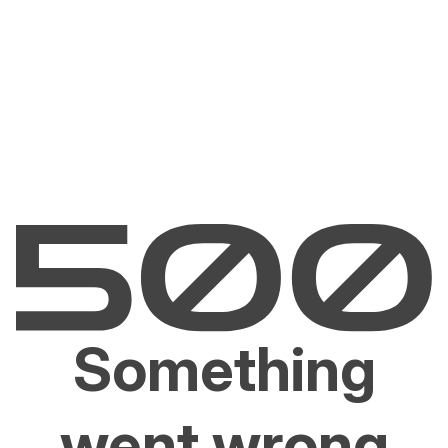
Something
went wrong