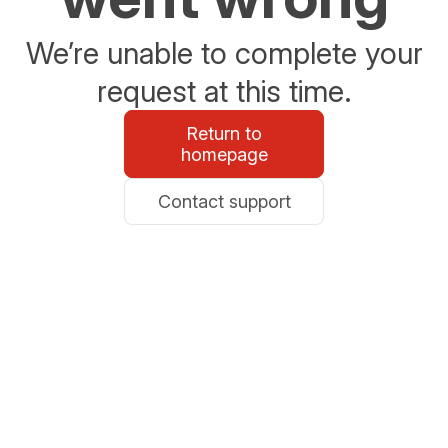
We’re unable to complete your
request at this time.
Return to
homepage
Contact support