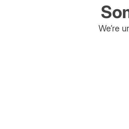
Som
We’re un