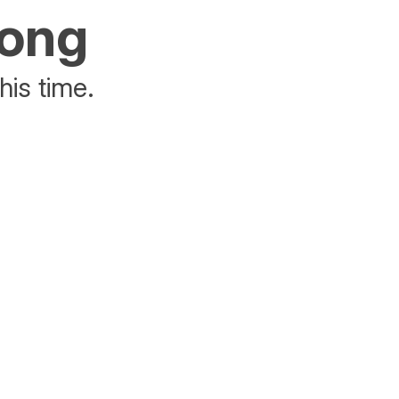
rong
his time.