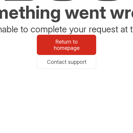
ething went w
able to complete your request at t
Return to
homepage
Contact support