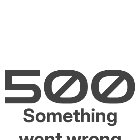
Something
went wrong