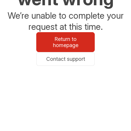
We’re unable to complete your
request at this time.
Return to
homepage
Contact support