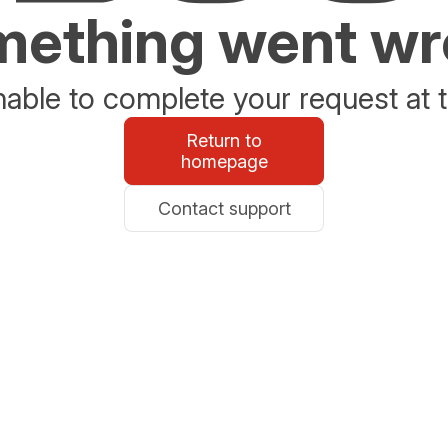
ething went w
able to complete your request at t
Return to
homepage
Contact support