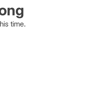
rong
his time.