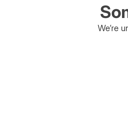
Som
We’re un