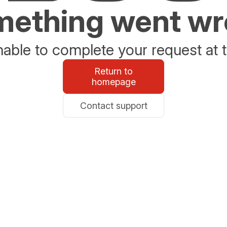
ething went w
able to complete your request at t
Return to
homepage
Contact support