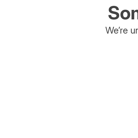
Som
We’re un