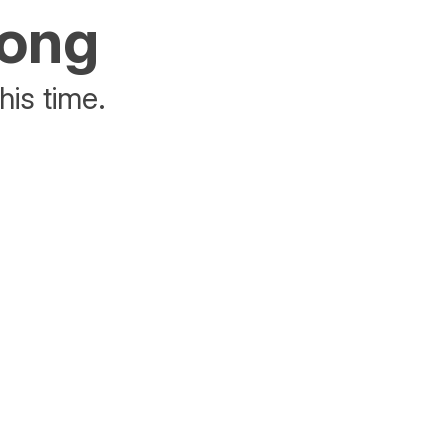
rong
his time.