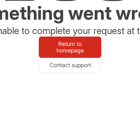
ething went w
able to complete your request at t
Return to
homepage
Contact support