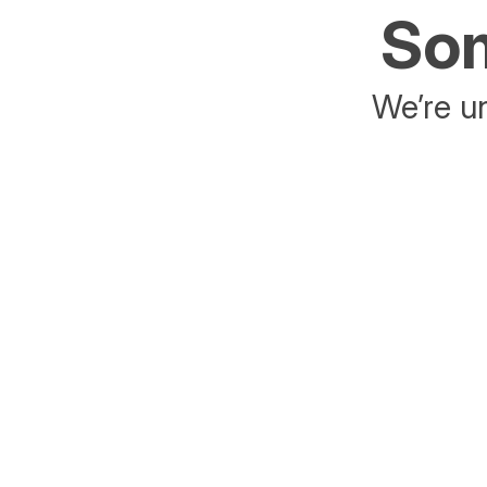
Som
We’re un