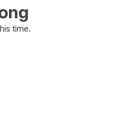
rong
his time.