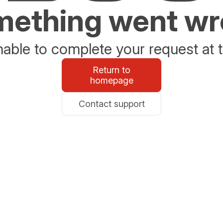
ething went w
able to complete your request at t
Return to
homepage
Contact support