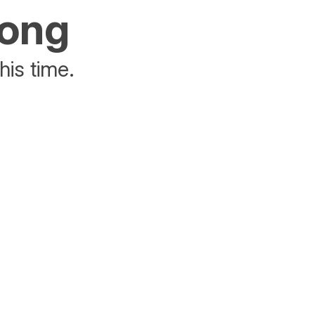
rong
his time.