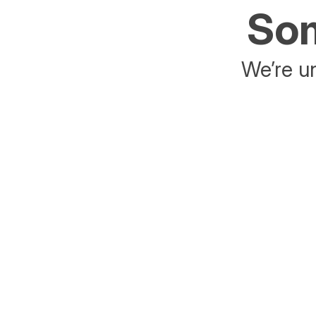
Som
We’re un